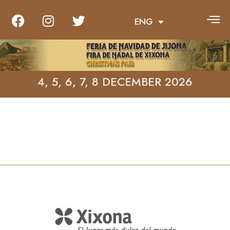
ENG
VAL
4, 5, 6, 7, 8 DECEMBER 2026