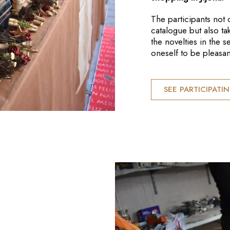
The participants not 
catalogue but also ta
the novelties in the 
oneself to be pleasan
SEE PARTICIPATI