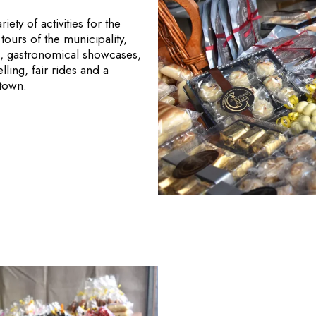
ety of activities for the
tours of the municipality,
ngs, gastronomical showcases,
lling, fair rides and a
 town.