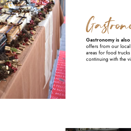
Gastro
Gastronomy is also a
offers from our local
areas for food trucks
continuing with the vis