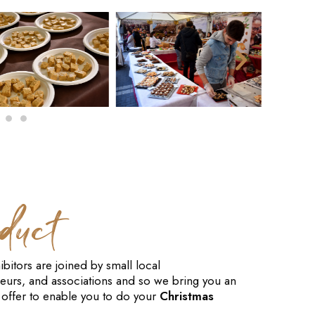
duct
ibitors are joined by small local
eurs, and associations and so we bring you an
offer to enable you to do your
Christmas