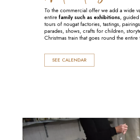
To the commercial offer we add a wide vari
entire
family such as exhibitions
, guided 
tours of nougat factories, tastings, pairi
parades, shows, crafts for children, storyte
Christmas train that goes round the entire
SEE CALENDAR