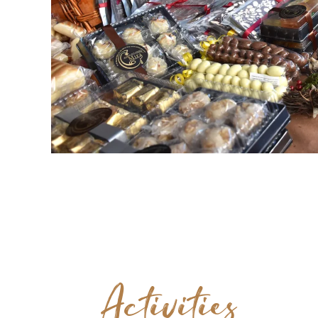
Activities