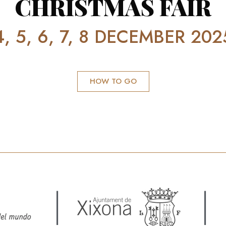
CHRISTMAS FAIR
4, 5, 6, 7, 8 DECEMBER 202
HOW TO GO
|
|