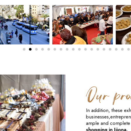
Our pro
In addition, these exh
businesses,entrepren
ample and complete 
shopping in Jijona.