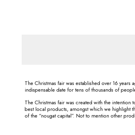
The Christmas fair was established over 16 years a
indispensable date for tens of thousands of peopl
The Christmas fair was created with the intention t
best local products, amongst which we highlight t
of the “nougat capital”. Not to mention other prod