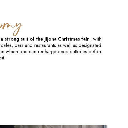
nomy
 strong suit of the Jijona Christmas fair
, with
 cafes, bars and restaurants as well as designated
 in which one can recharge one’s batteries before
it.