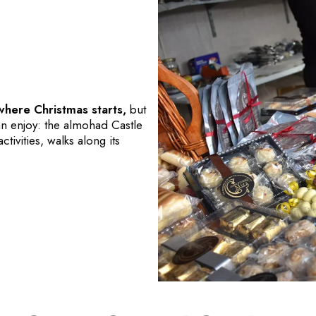
 where Christmas starts,
but
an enjoy: the almohad Castle
ctivities, walks along its