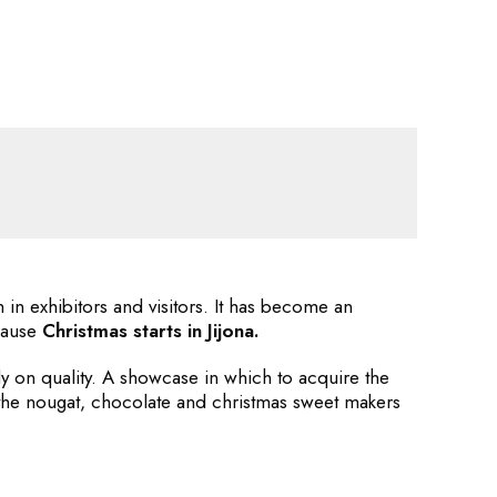
in exhibitors and visitors. It has become an
ecause
Christmas starts in Jijona.
rly on quality. A showcase in which to acquire the
 the nougat, chocolate and christmas sweet makers