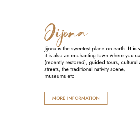
Jijona
Jijona is the sweetest place on earth.
It is
it is also an enchanting town where you c
(recently restored), guided tours, cultural a
streets, the traditional nativity scene,
museums etc.
MORE INFORMATION