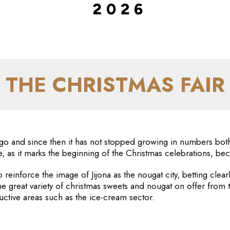
THE CHRISTMAS FAIR
go and since then it has not stopped growing in numbers both 
e, as it marks the beginning of the Christmas celebrations, b
o reinforce the image of Jijona as the nougat city, betting clea
he great variety of christmas sweets and nougat on offer from
uctive areas such as the ice-cream sector.