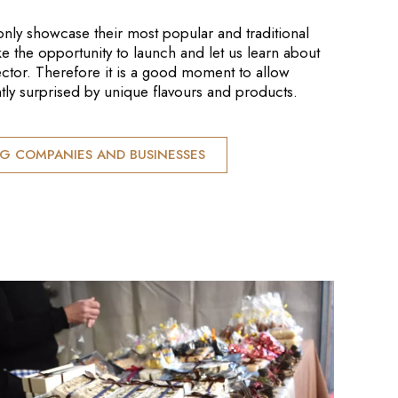
only showcase their most popular and traditional
ke the opportunity to launch and let us learn about
sector. Therefore it is a good moment to allow
tly surprised by unique flavours and products.
NG COMPANIES AND BUSINESSES